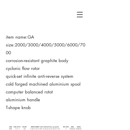
HR
​item name:GA
size:2000/3000/4000/5000/6000/70
00
corrosion-resistant graphite body
cyclonic flow rotor
quick-set infinite anti-reverse system
cold forged machined aluminium spool
computer balanced rotot
aluminium handle
T-shape knob