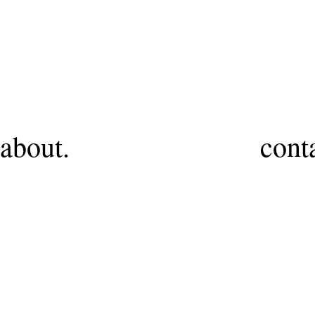
HR
about.
cont