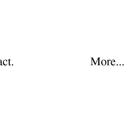
act.
More...