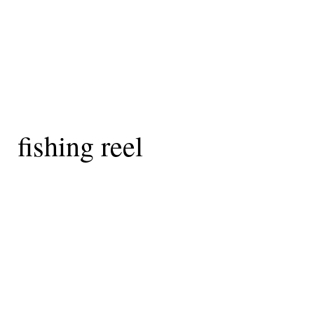
fishing reel